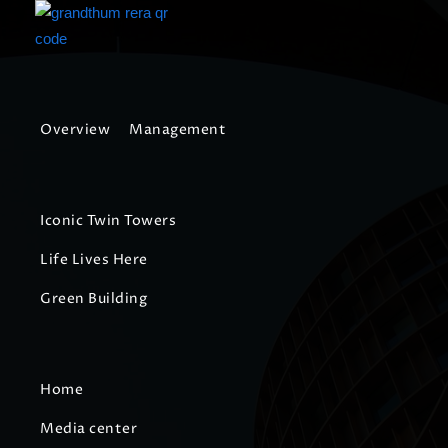
Overview
Management
Iconic Twin Towers
Life Lives Here
Green Building
Home
Media center