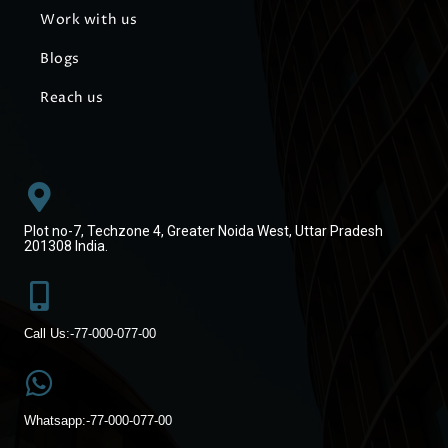
Work with us
Blogs
Reach us
Plot no-7, Techzone 4, Greater Noida West, Uttar Pradesh
201308 India.
Call Us:-
77-000-077-00
Whatsapp:-
77-000-077-00