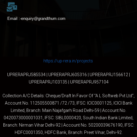
Email :-
enquiry@grandthum.com
https://up-rera.in/projects
UPRERAPRJ585534 | UPRERAPRJ605316 | UPRERAPRJ156612 |
UPRERAPRJ103135 | UPRERAPRJ957104
Collection A/C Details: Cheque/Draft In Favor Of “A L Softweb Pvt Ltd”,
Account No. 112505500871 /72 /73, IFSC: ICIC0001125, ICICI Bank
Limited, Branch: Main Najafgarh Road Delhi-59 | Account No.
0420073000001031, IFSC: SIBL0000420, South Indian Bank Limited,
Branch: Nirman Vihar Delhi-92 | Account No. 50200039676190, IFSC:
HDFC0001350, HDFC Bank, Branch: Preet Vihar, Delhi-92.