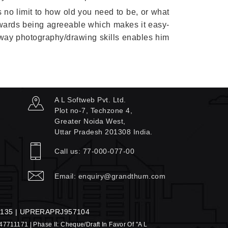
s no limit to how old you need to be, or what
towards being agreeable which makes it easy-
by way photography/drawing skills enables him
A L Softweb Pvt. Ltd.
Plot no-7, Techzone 4,
Greater Noida West,
Uttar Pradesh 201308 India.
Call us:
77-000-077-00
Email:
enquiry@grandthum.com
135 | UPRERAPRJ957104
947711171 | Phase II: Cheque/Draft In Favor Of "A L