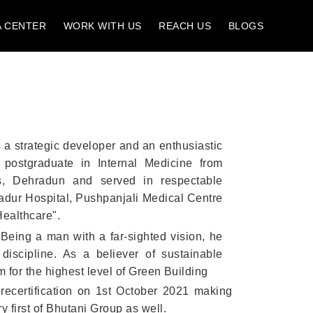
A CENTER
WORK WITH US
REACH US
BLOGS
 a strategic developer and an enthusiastic
a postgraduate in Internal Medicine from
es, Dehradun and served in respectable
adur Hospital, Pushpanjali Medical Centre
Healthcare".
Being a man with a far-sighted vision, he
discipline. As a believer of sustainable
 for the highest level of Green Building
precertification on 1st October 2021 making
 first of Bhutani Group as well.