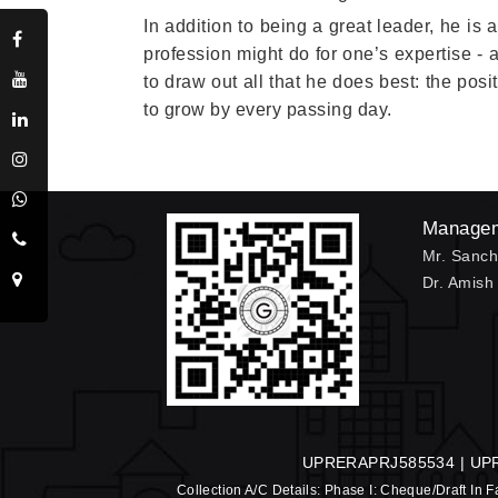
In addition to being a great leader, he is
profession might do for one’s expertise -
to draw out all that he does best: the pos
to grow by every passing day.
Manage
Mr. Sanch
Dr. Amish
UPRERAPRJ585534 | UP
Collection A/C Details: Phase I: Cheque/Draft In F