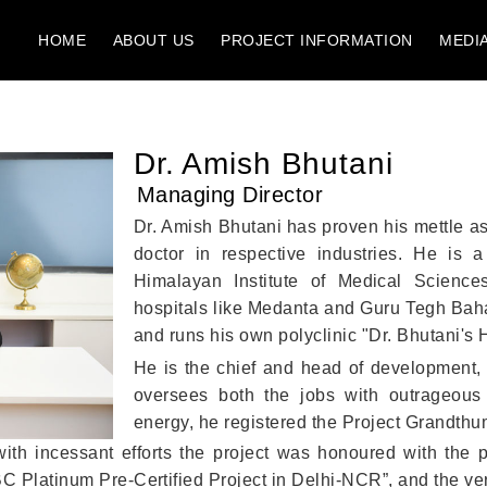
HOME
ABOUT US
PROJECT INFORMATION
MEDI
Dr. Amish Bhutani
Managing Director
Dr. Amish Bhutani has proven his mettle as
doctor in respective industries. He is 
Himalayan Institute of Medical Scienc
hospitals like Medanta and Guru Tegh Bah
and runs his own polyclinic "Dr. Bhutani's 
He is the chief and head of development, 
oversees both the jobs with outrageous 
energy, he registered the Project Grandthum
 with incessant efforts the project was honoured with the 
Platinum Pre-Certified Project in Delhi-NCR”, and the very