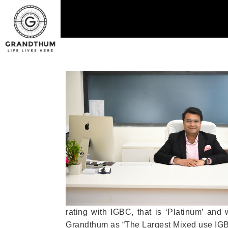
rating with IGBC, that is ‘Platinum’ and
Grandthum as “The Largest Mixed use IGBC 