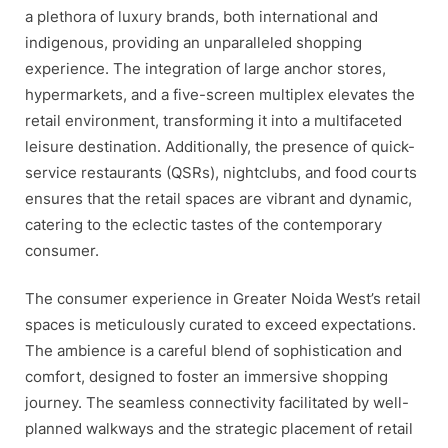
a plethora of luxury brands, both international and
indigenous, providing an unparalleled shopping
experience. The integration of large anchor stores,
hypermarkets, and a five-screen multiplex elevates the
retail environment, transforming it into a multifaceted
leisure destination. Additionally, the presence of quick-
service restaurants (QSRs), nightclubs, and food courts
ensures that the retail spaces are vibrant and dynamic,
catering to the eclectic tastes of the contemporary
consumer.
The consumer experience in Greater Noida West’s retail
spaces is meticulously curated to exceed expectations.
The ambience is a careful blend of sophistication and
comfort, designed to foster an immersive shopping
journey. The seamless connectivity facilitated by well-
planned walkways and the strategic placement of retail