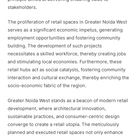
stakeholders.
The proliferation of retail spaces in Greater Noida West
serves as a significant economic impetus, generating
employment opportunities and fostering community
building. The development of such projects
necessitates a skilled workforce, thereby creating jobs
and stimulating local economies. Furthermore, these
retail hubs act as social catalysts, fostering community
interaction and cultural exchange, thereby enriching the
socio-economic fabric of the region.
Greater Noida West stands as a beacon of modern retail
development, where architectural innovation,
sustainable practices, and consumer-centric design
converge to create a retail utopia. The meticulously
planned and executed retail spaces not only enhance