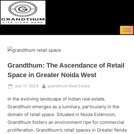
Grandthum: The Ascendance of Retail
Space in Greater Noida West
July 17, 2024
grandthum Real Estate
In the evolving landscape of Indian real estate,
Grandthum emerges as a luminary, particularly in the
domain of retail space. Situated in Noida Extension,
Grandthum fosters an environment ripe for commercial
proliferation. Grandthum’s retail spaces in Greater Noida