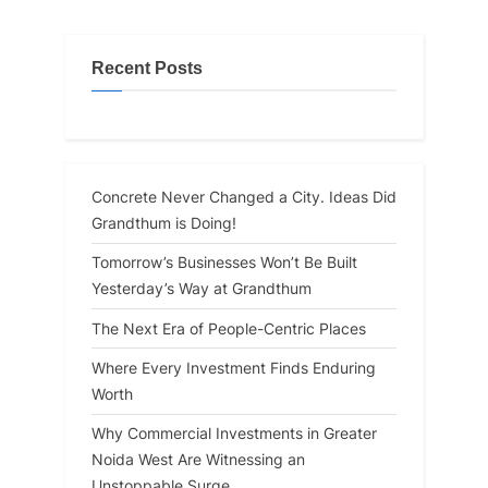
Recent Posts
Concrete Never Changed a City. Ideas Did
Grandthum is Doing!
Tomorrow’s Businesses Won’t Be Built
Yesterday’s Way at Grandthum
The Next Era of People-Centric Places
Where Every Investment Finds Enduring
Worth
Why Commercial Investments in Greater
Noida West Are Witnessing an
Unstoppable Surge