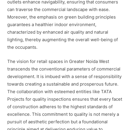
outlets enhance navigability, ensuring that consumers
can traverse the commercial landscape with ease.
Moreover, the emphasis on green building principles
guarantees a healthier indoor environment,
characterized by enhanced air quality and natural
lighting, thereby augmenting the overall well-being of
the occupants.
The vision for retail spaces in Greater Noida West
transcends the conventional parameters of commercial
development. It is imbued with a sense of responsibility
towards creating a sustainable and prosperous future.
The collaboration with esteemed entities like TATA
Projects for quality inspections ensures that every facet
of construction adheres to the highest standards of
excellence. This commitment to quality is not merely a
pursuit of aesthetic perfection but a foundational
principle aimed at delivering enduring value to