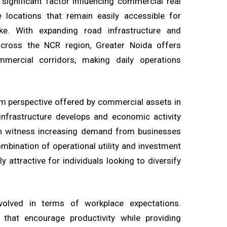
significant factor influencing commercial real
e locations that remain easily accessible for
like. With expanding road infrastructure and
across the NCR region, Greater Noida offers
ercial corridors, making daily operations
rm perspective offered by commercial assets in
infrastructure develops and economic activity
en witness increasing demand from businesses
bination of operational utility and investment
y attractive for individuals looking to diversify
olved in terms of workplace expectations.
hat encourage productivity while providing