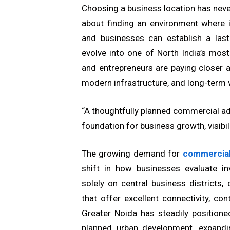
Choosing a business location has never
about finding an environment where i
and businesses can establish a las
evolve into one of North India’s mos
and entrepreneurs are paying closer at
modern infrastructure, and long-term 
“A thoughtfully planned commercial ad
foundation for business growth, visibili
The growing demand for
commercial
shift in how businesses evaluate in
solely on central business districts,
that offer excellent connectivity, c
Greater Noida has steadily positione
planned urban development, expandin