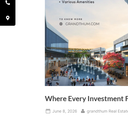
Where Every Investment 
June 8, 2026
grandthum Real Estat