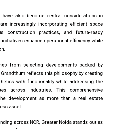
ing have also become central considerations in
re increasingly incorporating efficient space
ous construction practices, and future-ready
h initiatives enhance operational efficiency while
on.
omes from selecting developments backed by
. Grandthum reflects this philosophy by creating
etics with functionality while addressing the
ses across industries. This comprehensive
the development as more than a real estate
ness asset.
anding across NCR, Greater Noida stands out as