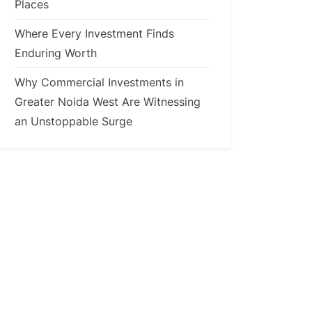
Places
Where Every Investment Finds
Enduring Worth
Why Commercial Investments in
Greater Noida West Are Witnessing
an Unstoppable Surge