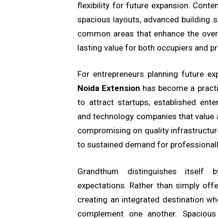
flexibility for future expansion. Co
spacious layouts, advanced building s
common areas that enhance the overa
lasting value for both occupiers and p
For entrepreneurs planning future ex
Noida Extension
has become a practic
to attract startups, established enter
and technology companies that value 
compromising on quality infrastructur
to sustained demand for professional
Grandthum distinguishes itself 
expectations. Rather than simply off
creating an integrated destination whe
complement one another. Spacious i