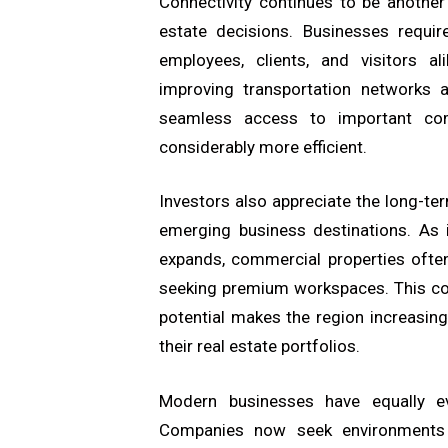
Connectivity continues to be another 
estate decisions. Businesses requir
employees, clients, and visitors a
improving transportation networks 
seamless access to important comm
considerably more efficient.
Investors also appreciate the long-te
emerging business destinations. As 
expands, commercial properties oft
seeking premium workspaces. This com
potential makes the region increasingl
their real estate portfolios.
Modern businesses have equally ev
Companies now seek environments t