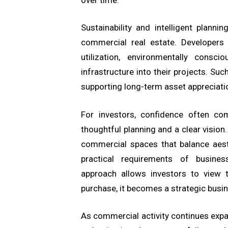
Sustainability and intelligent plann
commercial real estate. Developers a
utilization, environmentally consci
infrastructure into their projects. Suc
supporting long-term asset appreciati
For investors, confidence often c
thoughtful planning and a clear vision
commercial spaces that balance aesth
practical requirements of busines
approach allows investors to view 
purchase, it becomes a strategic busi
As commercial activity continues exp