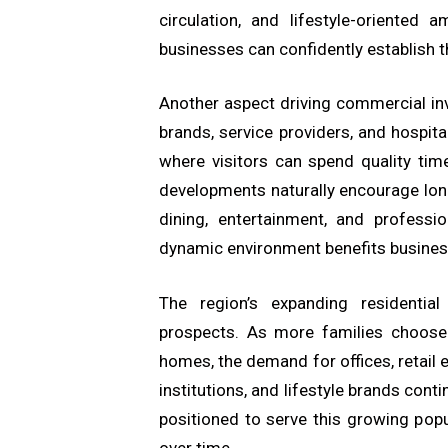
circulation, and lifestyle-oriented
businesses can confidently establish t
Another aspect driving commercial in
brands, service providers, and hospita
where visitors can spend quality tim
developments naturally encourage lon
dining, entertainment, and professi
dynamic environment benefits busines
The region’s expanding residential
prospects. As more families choose 
homes, the demand for offices, retail 
institutions, and lifestyle brands con
positioned to serve this growing popu
over time.