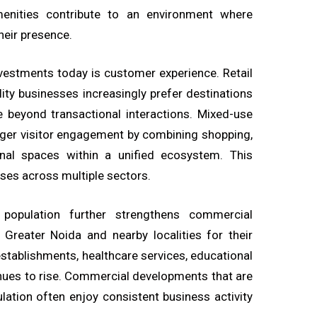
 amenities contribute to an environment where
heir presence.
vestments today is customer experience. Retail
lity businesses increasingly prefer destinations
e beyond transactional interactions. Mixed-use
ger visitor engagement by combining shopping,
onal spaces within a unified ecosystem. This
ses across multiple sectors.
 population further strengthens commercial
Greater Noida and nearby localities for their
establishments, healthcare services, educational
tinues to rise. Commercial developments that are
lation often enjoy consistent business activity