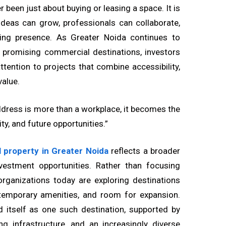
 been just about buying or leasing a space. It is
deas can grow, professionals can collaborate,
ting presence. As Greater Noida continues to
t promising commercial destinations, investors
tention to projects that combine accessibility,
value.
dress is more than a workplace, it becomes the
ty, and future opportunities.”
 property in Greater Noida
reflects a broader
vestment opportunities. Rather than focusing
 organizations today are exploring destinations
ontemporary amenities, and room for expansion.
d itself as one such destination, supported by
g infrastructure, and an increasingly diverse