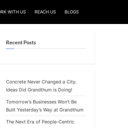
RK WITH US
REACH US
BLOGS
Recent Posts
Concrete Never Changed a City.
Ideas Did Grandthum is Doing!
Tomorrow’s Businesses Won’t Be
Built Yesterday’s Way at Grandthum
The Next Era of People-Centric