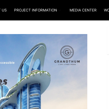
 US
PROJECT INFORMATION
MEDIA CENTER
WO