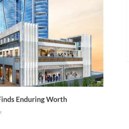
Finds Enduring Worth
e