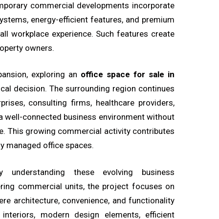
ntemporary commercial developments incorporate
ystems, energy-efficient features, and premium
ll workplace experience. Such features create
roperty owners.
pansion, exploring an
office space for sale in
al decision. The surrounding region continues
prises, consulting firms, healthcare providers,
a well-connected business environment without
e. This growing commercial activity contributes
ly managed office spaces.
by understanding these evolving business
ering commercial units, the project focuses on
re architecture, convenience, and functionality
nteriors, modern design elements, efficient