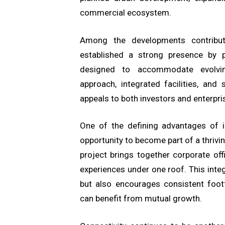
commercial ecosystem.
Among the developments contribut
established a strong presence by 
designed to accommodate evolving
approach, integrated facilities, and
appeals to both investors and enterpri
One of the defining advantages of 
opportunity to become part of a thriv
project brings together corporate offic
experiences under one roof. This int
but also encourages consistent foot
can benefit from mutual growth.