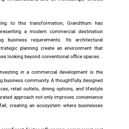
ing to this transformation, Grandthum has
presenting a modern commercial destination
 business requirements. Its architectural
 strategic planning create an environment that
ses looking beyond conventional office spaces.
investing in a commercial development is the
ing business community. A thoughtfully designed
es, retail outlets, dining options, and lifestyle
egrated approach not only improves convenience
fall, creating an ecosystem where businesses