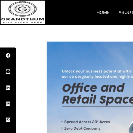
HOME
ABOUT